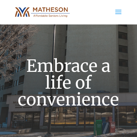
Embrace a
life of
convenience