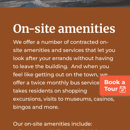
On-site amenities
We offer a number of contracted on-
site amenities and services that let you
look after your errands without having
to leave the building. And when you
feel like getting out on the town, we
Book a
offer a twice monthly bus service that
Tour
takes residents on shopping
excursions, visits to museums, casinos,
bingos and more.
Our on-site amenities include: