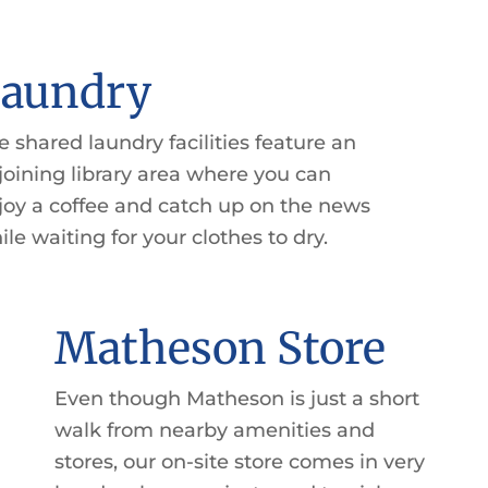
aundry
e shared laundry facilities feature an
joining library area where you can
joy a coffee and catch up on the news
ile waiting for your clothes to dry.
Matheson Store
Even though Matheson is just a short
walk from nearby amenities and
stores, our on-site store comes in very