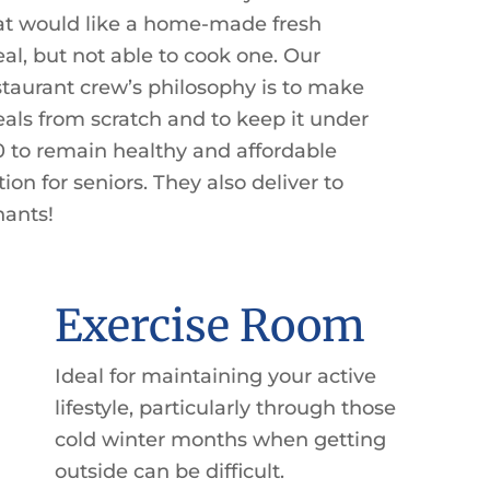
at would like a home-made fresh
al, but not able to cook one. Our
staurant crew’s philosophy is to make
als from scratch and to keep it under
0 to remain healthy and affordable
tion for seniors. They also deliver to
nants!
Exercise Room
Ideal for maintaining your active
lifestyle, particularly through those
cold winter months when getting
outside can be difficult.