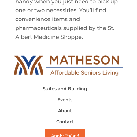
handy when you just need to pick up
one or two necessities. You’ll find
convenience items and
pharmaceuticals supplied by the St.
Albert Medicine Shoppe.
Suites and Building
Events
About
Contact
Apply Today!