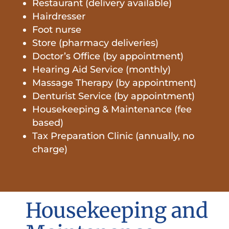
Restaurant (delivery available)
Hairdresser
Foot nurse
Store (pharmacy deliveries)
Doctor’s Office (by appointment)
Hearing Aid Service (monthly)
Massage Therapy (by appointment)
Denturist Service (by appointment)
Housekeeping & Maintenance (fee
based)
Tax Preparation Clinic (annually, no
charge)
Housekeeping and