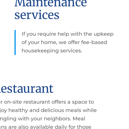
Maintenance
services
If you require help with the upkeep
of your home, we offer fee-based
housekeeping services.
estaurant
r on-site restaurant offers a space to
joy healthy and delicious meals while
ngling with your neighbors. Meal
ans are also available daily for those