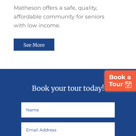
Matheson offers a safe, quality,
affordable community for seniors
with
low income.
See More
Book a
Tour
Book your tour today!