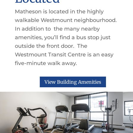
Matheson is located in the highly
walkable Westmount neighbourhood.
In addition to the many nearby
amenities, you’ll find a bus stop just
outside the front door. The
Westmount Transit Centre is an easy
five-minute walk away.
View Building Amenities