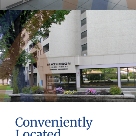
Conveniently
Located