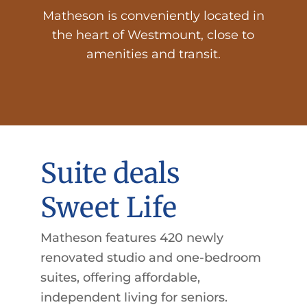
Matheson is conveniently located in
the heart of Westmount, close to
amenities and transit.
Suite deals
Sweet Life
Matheson features 420 newly
renovated studio and one-bedroom
suites, offering affordable,
independent living for seniors.