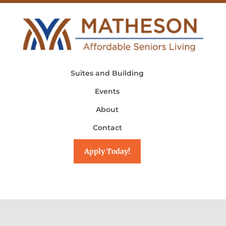
Suites and Building
Events
About
Contact
Apply Today!