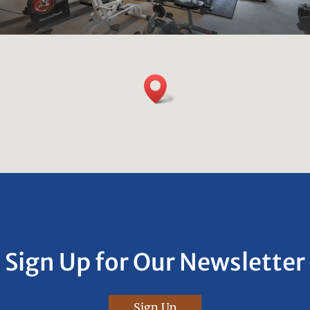
Sign Up for Our Newsletter
Sign Up