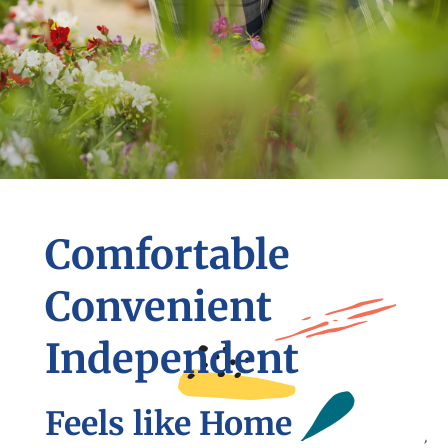
Comfortable
Convenient
Independent
Feels like Home