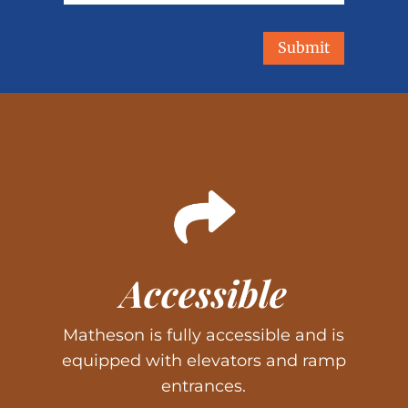
Submit
Accessible
Matheson is fully accessible and is
equipped with elevators and ramp
entrances.