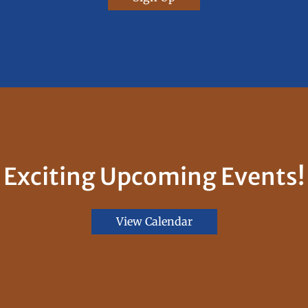
Exciting Upcoming Events!
View Calendar