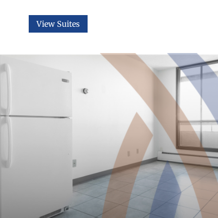
View Suites