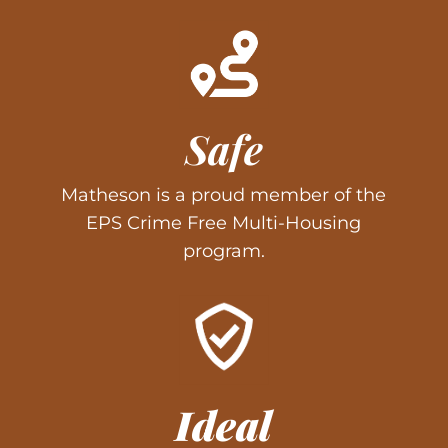
Safe
Matheson is a proud member of the
EPS Crime Free Multi-Housing
program.
Ideal